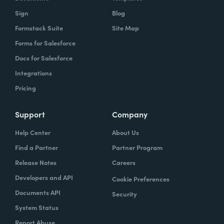
Sign
Blog
Formstack Suite
Site Map
Forms for Salesforce
Docs for Salesforce
Integrations
Pricing
Support
Company
Help Center
About Us
Find a Partner
Partner Program
Release Notes
Careers
Developers and API
Cookie Preferences
Documents API
Security
System Status
Report Abuse