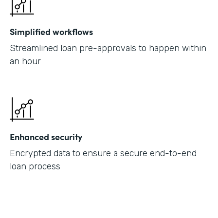
Simplified workflows
Streamlined loan pre-approvals to happen within
an hour
Enhanced security
Encrypted data to ensure a secure end-to-end
loan process