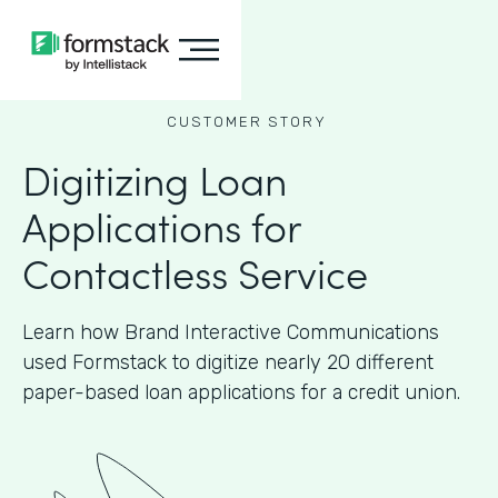
CUSTOMER STORY
Digitizing Loan
Applications for
Contactless Service
Learn how Brand Interactive Communications
used Formstack to digitize nearly 20 different
paper-based loan applications for a credit union.