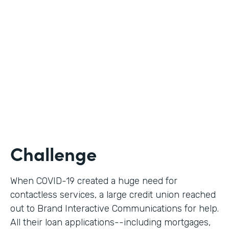
Use Case
Digital Loan Applications
Partner Since
2020
Products
Documents, Forms
Challenge
When COVID-19 created a huge need for
contactless services, a large credit union reached
out to Brand Interactive Communications for help.
All their loan applications--including mortgages,