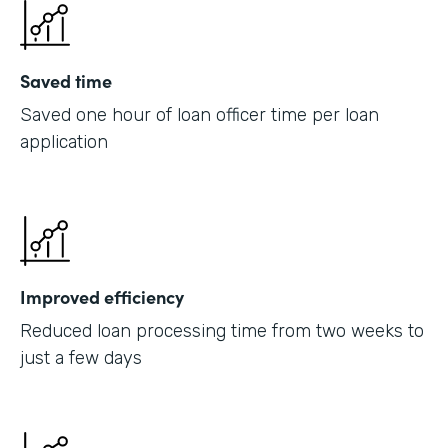
Saved time
Saved one hour of loan officer time per loan
application
Improved efficiency
Reduced loan processing time from two weeks to
just a few days