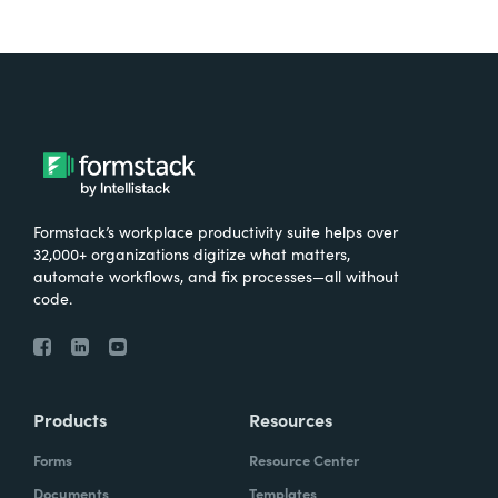
Formstack’s workplace productivity suite helps over
32,000+ organizations digitize what matters,
automate workflows, and fix processes—all without
code.
Products
Resources
Forms
Resource Center
Documents
Templates