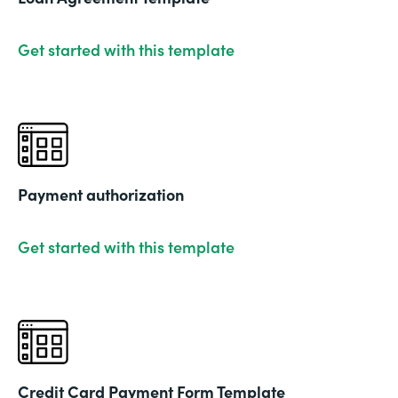
Get started with this template
Payment authorization
Get started with this template
Credit Card Payment Form Template