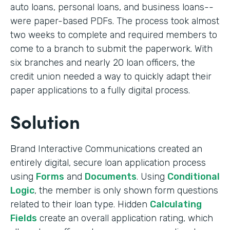
auto loans, personal loans, and business loans--
were paper-based PDFs. The process took almost
two weeks to complete and required members to
come to a branch to submit the paperwork. With
six branches and nearly 20 loan officers, the
credit union needed a way to quickly adapt their
paper applications to a fully digital process.
Solution
Brand Interactive Communications created an
entirely digital, secure loan application process
using
Forms
and
Documents
. Using
Conditional
Logic
, the member is only shown form questions
related to their loan type. Hidden
Calculating
Fields
create an overall application rating, which