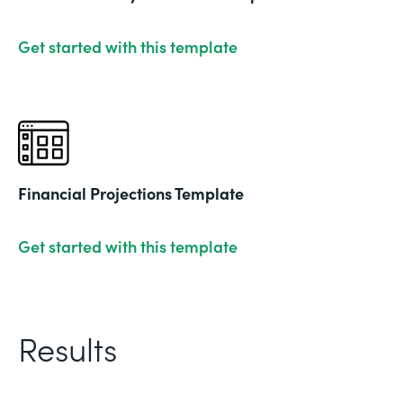
Get started with this template
Financial Projections Template
Get started with this template
Results