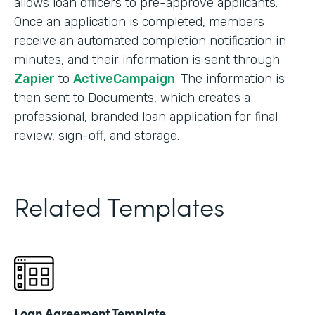
allows loan officers to pre-approve applicants.
Once an application is completed, members
receive an automated completion notification in
minutes, and their information is sent through
Zapier
to
ActiveCampaign
. The information is
then sent to Documents, which creates a
professional, branded loan application for final
review, sign-off, and storage.
Related Templates
Loan Agreement Template