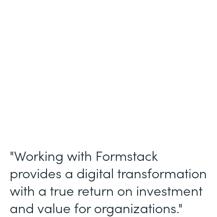
Membership and Letter of Intent
Workflows
Partner Since
2020
Products
Forms, Documents, Sign, and Formstack
for Salesforce
"Working with Formstack
provides a digital transformation
with a true return on investment
and value for organizations."