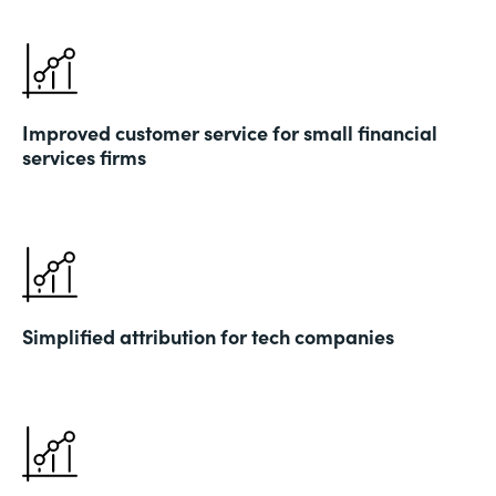
Improved customer service for small financial
services firms
Simplified attribution for tech companies