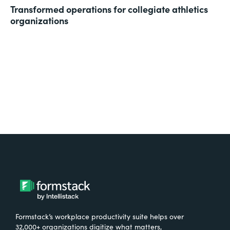
Transformed operations for collegiate athletics
organizations
Formstack’s workplace productivity suite helps over
32,000+ organizations digitize what matters,