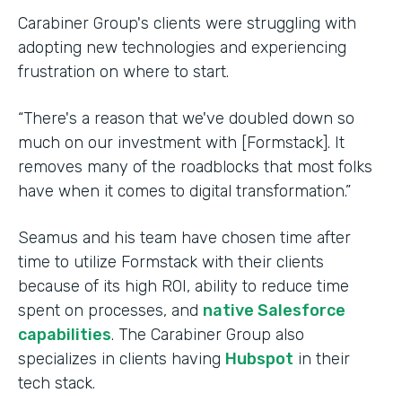
Carabiner Group's clients were struggling with
adopting new technologies and experiencing
frustration on where to start.
“There's a reason that we've doubled down so
much on our investment with [Formstack]. It
removes many of the roadblocks that most folks
have when it comes to digital transformation.”
Seamus and his team have chosen time after
time to utilize Formstack with their clients
because of its high ROI, ability to reduce time
spent on processes, and
native Salesforce
capabilities
. The Carabiner Group also
specializes in clients having
Hubspot
in their
tech stack.