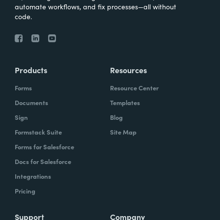
automate workflows, and fix processes—all without
code.
Products
Resources
Forms
Resource Center
Documents
Templates
Sign
Blog
Formstack Suite
Site Map
Forms for Salesforce
Docs for Salesforce
Integrations
Pricing
Support
Company