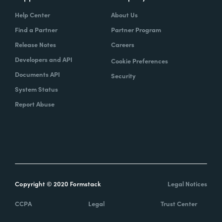
Help Center
About Us
Find a Partner
Partner Program
Release Notes
Careers
Developers and API
Cookie Preferences
Documents API
Security
System Status
Report Abuse
Copyright © 2020 Formstack
Legal Notices
CCPA
Legal
Trust Center