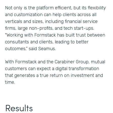
Not only is the platform efficient, but its flexibility
and customization can help clients across all
verticals and sizes, including financial service
firms, large non-profits, and tech start-ups.
"Working with Formstack has built trust between
consultants and clients, leading to better
outcomes,” said Seamus.
With Formstack and the Carabiner Group, mutual
customers can expect a digital transformation
that generates a true return on investment and
time.
Results