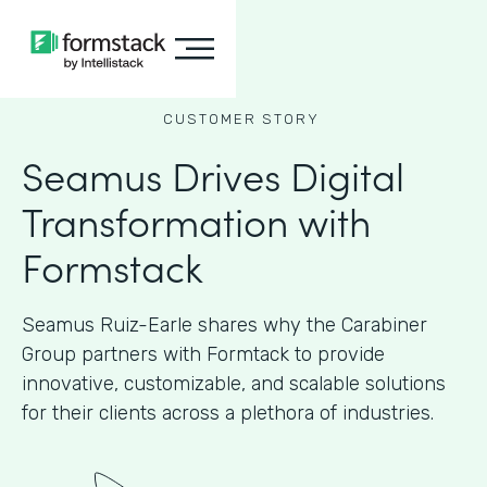
CUSTOMER STORY
Seamus Drives Digital
Transformation with
Formstack
Seamus Ruiz-Earle shares why the Carabiner
Group partners with Formtack to provide
innovative, customizable, and scalable solutions
for their clients across a plethora of industries.