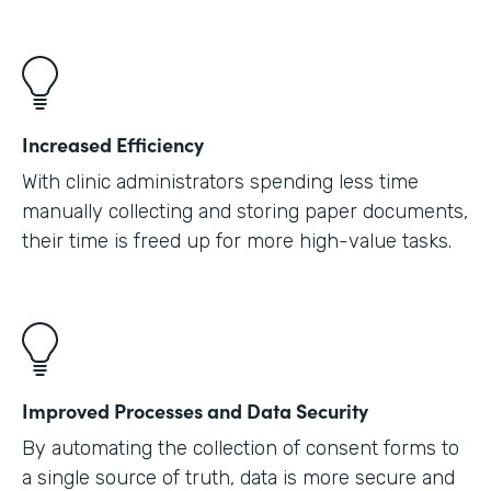
Increased Efficiency
With clinic administrators spending less time
manually collecting and storing paper documents,
their time is freed up for more high-value tasks.
Improved Processes and Data Security
By automating the collection of consent forms to
a single source of truth, data is more secure and