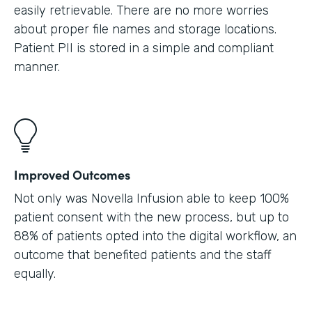
easily retrievable. There are no more worries
about proper file names and storage locations.
Patient PII is stored in a simple and compliant
manner.
Improved Outcomes
Not only was Novella Infusion able to keep 100%
patient consent with the new process, but up to
88% of patients opted into the digital workflow, an
outcome that benefited patients and the staff
equally.