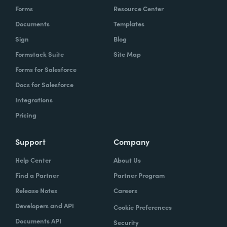
Forms
Resource Center
Documents
Templates
Sign
Blog
Formstack Suite
Site Map
Forms for Salesforce
Docs for Salesforce
Integrations
Pricing
Support
Company
Help Center
About Us
Find a Partner
Partner Program
Release Notes
Careers
Developers and API
Cookie Preferences
Documents API
Security