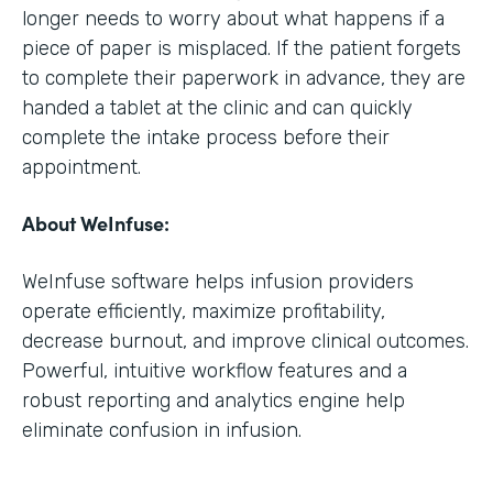
longer needs to worry about what happens if a
piece of paper is misplaced. If the patient forgets
to complete their paperwork in advance, they are
handed a tablet at the clinic and can quickly
complete the intake process before their
appointment.
About WeInfuse:
WeInfuse software helps infusion providers
operate efficiently, maximize profitability,
decrease burnout, and improve clinical outcomes.
Powerful, intuitive workflow features and a
robust reporting and analytics engine help
eliminate confusion in infusion.