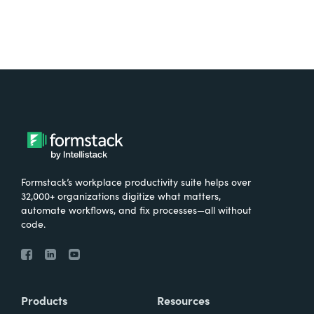
Formstack’s workplace productivity suite helps over
32,000+ organizations digitize what matters,
automate workflows, and fix processes—all without
code.
Products
Resources