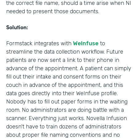
the correct file name, should a time arise when NI
needed to present those documents.
Solution:
Formstack integrates with
WeInfuse
to
streamline the data collection workflow. Future
patients are now sent a link to their phone in
advance of the appointment. A patient can simply
fill out their intake and consent forms on their
couch in advance of the appointment, and this
data goes directly into their WeInfuse profile.
Nobody has to fill out paper forms in the waiting
room. No administrators are doing battle with a
scanner. Everything just works. Novella Infusion
doesn't have to train dozens of administrators
about proper file naming conventions and no