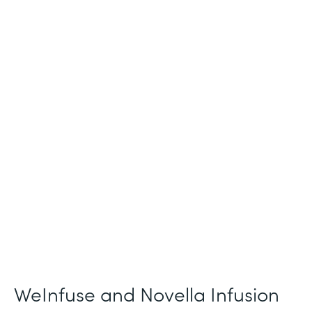
Industry
Healthcare
Use Case
Patient Intake and Consent
Partner Since
2021
Products
Forms
WeInfuse and Novella Infusion