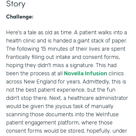
Story
Challenge:
Here's a tale as old as time. A patient walks into a
health clinic and is handed a giant stack of paper.
The following 15 minutes of their lives are spent
frantically filling out intake and consent forms,
hoping they didn't miss a signature. This had
been the process at all
Novella Infusion
clinics
across New England for years. Admittedly, this is
not the best patient experience, but the fun
didn't stop there. Next, a healthcare administrator
would be given the joyous task of manually
scanning those documents into the WeInfuse
patient engagement platform, where those
consent forms would be stored, hopefully, under