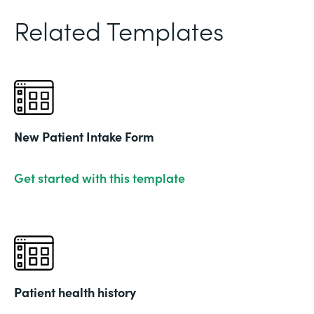
Related Templates
New Patient Intake Form
Get started with this template
Patient health history