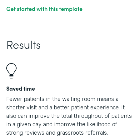
Get started with this template
Results
Saved time
Fewer patients in the waiting room means a
shorter visit and a better patient experience. It
also can improve the total throughput of patients
in a given day and improve the likelihood of
strong reviews and grassroots referrals.