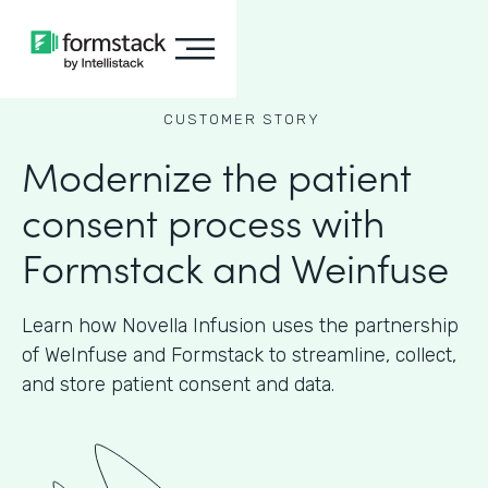
CUSTOMER STORY
Modernize the patient
consent process with
Formstack and Weinfuse
Learn how Novella Infusion uses the partnership
of WeInfuse and Formstack to streamline, collect,
and store patient consent and data.